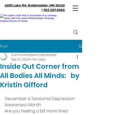
4200 Lake Rd, Robbinsdale, MN 55422
|
763-537-6965
Post
Communications Coordinator
Dec 10, 2024
1 min read
Inside Out Corner from
All Bodies All Minds: by
Kristin Gifford
December is Seasonal Depression 
Awareness Month
Are you feeling a bit more tired 