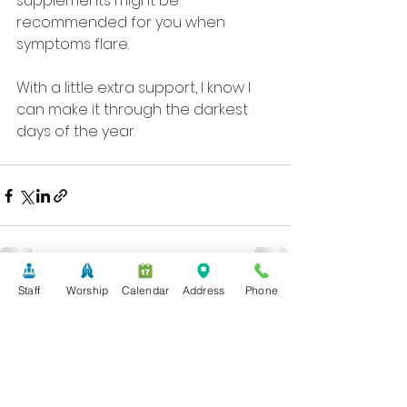
supplements might be 
recommended for you when 
symptoms flare. 
With a little extra support, I know I 
can make it through the darkest 
days of the year.
Staff
Worship
Calendar
Address
Phone
See All
Recent Posts