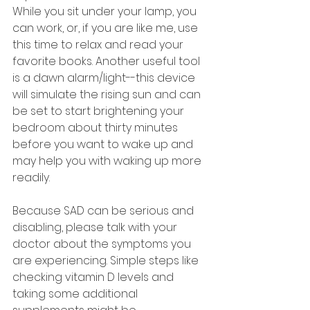
While you sit under your lamp, you 
can work, or, if you are like me, use 
this time to relax and read your 
favorite books. Another useful tool 
is a dawn alarm/light--this device 
will simulate the rising sun and can 
be set to start brightening your 
bedroom about thirty minutes 
before you want to wake up and 
may help you with waking up more 
readily. 
Because SAD can be serious and 
disabling, please talk with your 
doctor about the symptoms you 
are experiencing. Simple steps like 
checking vitamin D levels and 
taking some additional 