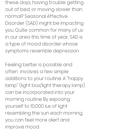
these days, having trouble getting 
out of bed, or moving slower than 
normal? Seasonal Affective 
Disorder (SAD) might be impacting 
you. Quite common for many of us 
in our area this time of year, SAD is 
a type of mood disorder whose 
symptoms resemble depression. 
Feeling better is possible and 
often  involves a few simple 
additions to your routine. A "happy 
lamp" (light box/light therapy lamp) 
can be incorporated into your 
morning routine. By exposing 
yourself to 10,000 lux of light 
resembling the sun each morning, 
you can feel more alert and 
improve mood. 