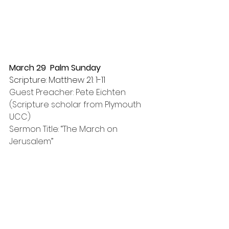
March 29  Palm Sunday
Scripture: Matthew 21: 1-11
Guest Preacher: Pete Eichten
(Scripture scholar from Plymouth 
UCC)
Sermon Title: “The March on 
Jerusalem”