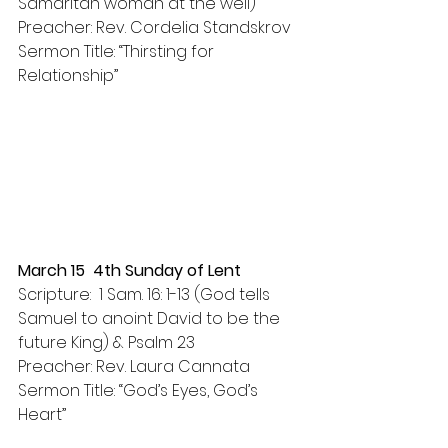
Samaritan woman at the well)
Preacher: Rev. Cordelia Standskrov
Sermon Title: “Thirsting for 
Relationship”
March 15  4th Sunday of Lent
Scripture:  1 Sam. 16: 1-13 (God tells 
Samuel to anoint David to be the 
future King) & Psalm 23
Preacher: Rev. Laura Cannata
Sermon Title: “God’s Eyes, God’s 
Heart”