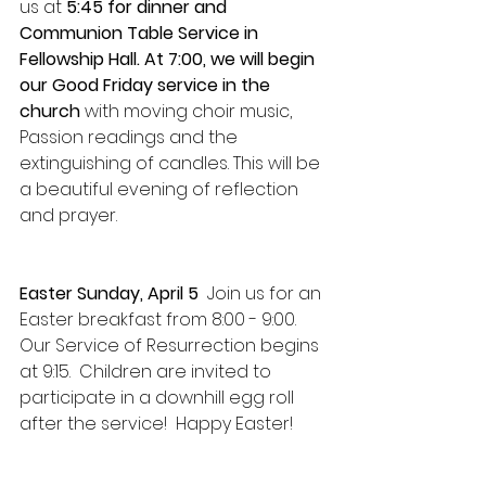
us at 
5:45 for dinner and 
Communion Table Service in 
Fellowship Hall.
At 7:00, we will begin 
our Good Friday service
in the 
church
 with moving choir music, 
Passion readings and the 
extinguishing of candles. This will be 
a beautiful evening of reflection 
and prayer. 
Easter Sunday, April 5  
Join us for an 
Easter breakfast from 8:00 - 9:00.  
Our Service of Resurrection begins 
at 9:15.  Children are invited to 
participate in a downhill egg roll 
after the service!  Happy Easter!