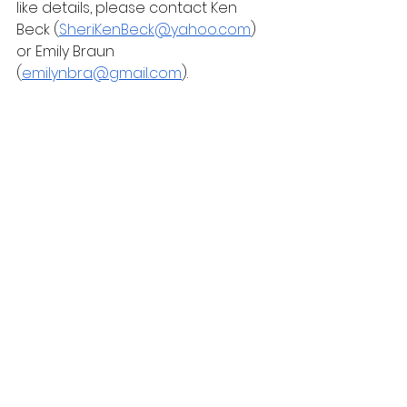
like details, please contact Ken 
Beck (
SheriKenBeck@yahoo.com
) 
or Emily Braun 
(
emilynbra@gmail.com
).