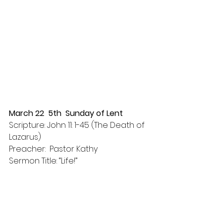
March 22  5th  Sunday of Lent
Scripture: John 11: 1-45 (The Death of 
Lazarus)
Preacher:  Pastor Kathy
Sermon Title: “Life!”