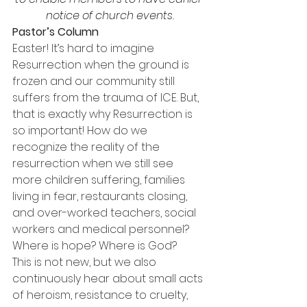
notice of church events.
Pastor’s Column
Easter! It’s hard to imagine 
Resurrection when the ground is 
frozen and our community still 
suffers from the trauma of ICE. But, 
that is exactly why Resurrection is 
so important! How do we 
recognize the reality of the 
resurrection when we still see 
more children suffering, families 
living in fear, restaurants closing, 
and over-worked teachers, social 
workers and medical personnel? 
Where is hope? Where is God?
This is not new, but we also 
continuously hear about small acts 
of heroism, resistance to cruelty, 