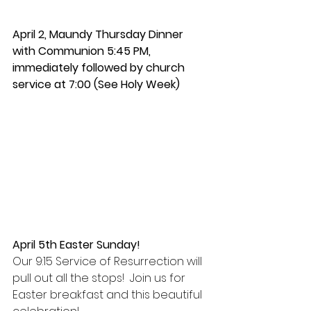
April 2, 
Maundy Thursday Dinner 
with Communion 5:45 PM, 
immediately followed by church 
service at 7:00 (See Holy Week)
April 5th Easter Sunday!
Our 9:15 Service of Resurrection will 
pull out all the stops!  Join us for 
Easter breakfast and this beautiful 