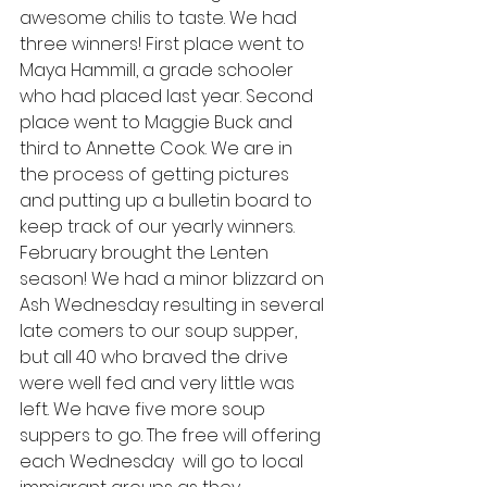
awesome chilis to taste. We had 
three winners! First place went to 
Maya Hammill, a grade schooler 
who had placed last year. Second 
place went to Maggie Buck and 
third to Annette Cook. We are in 
the process of getting pictures 
and putting up a bulletin board to 
keep track of our yearly winners. 
February brought the Lenten 
season! We had a minor blizzard on 
Ash Wednesday resulting in several 
late comers to our soup supper, 
but all 40 who braved the drive 
were well fed and very little was 
left. We have five more soup 
suppers to go. The free will offering 
each Wednesday  will go to local 