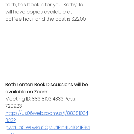
faith, this book is for you! Kathy Jo 
will have copies available at 
coffee hour and the cost is $22.00. 
Both Lenten Book Discussions will be 
available on Zoom: 
Meeting ID: 883 8103 4333 Pass:  
720923
https://us06web.zoom.us/j/88381034
333?
pwd=aCWLwlku2QMuflPlb4U41041E3vI