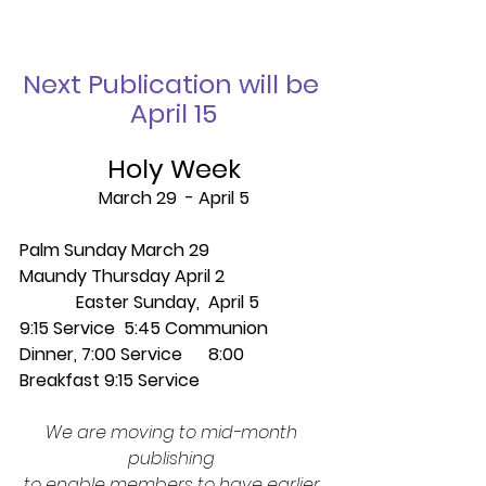
Next Publication will be 
April 15
Holy Week
March 29  - April 5
Palm Sunday March 29                    
Maundy Thursday April 2 
             Easter Sunday,  April 5
9:15 Service  5:45 Communion 
Dinner, 7:00 Service      8:00 
Breakfast 9:15 Service
We are moving to mid-month 
publishing 
to enable members to have earlier 