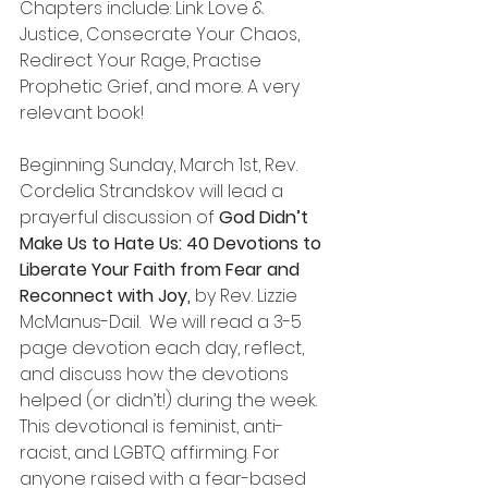
Chapters include: Link Love & 
Justice, Consecrate Your Chaos, 
Redirect Your Rage, Practise 
Prophetic Grief, and more. A very 
relevant book!
Beginning Sunday, March 1st, Rev. 
Cordelia Strandskov will lead a 
prayerful discussion of 
God Didn’t 
Make Us to Hate Us: 40 Devotions to 
Liberate Your Faith from Fear and 
Reconnect with Joy, 
by Rev. Lizzie 
McManus-Dail.  We will read a 3-5 
page devotion each day, reflect, 
and discuss how the devotions 
helped (or didn’t!) during the week. 
This devotional is feminist, anti-
racist, and LGBTQ affirming. For 
anyone raised with a fear-based 