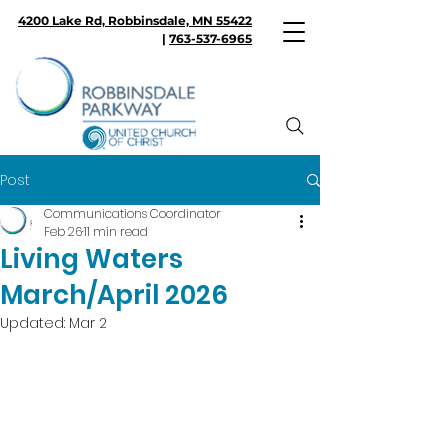
4200 Lake Rd, Robbinsdale, MN 55422
|
763-537-6965
Post
Communications Coordinator
Feb 26
11 min read
Living Waters
March/April 2026
Updated:
Mar 2