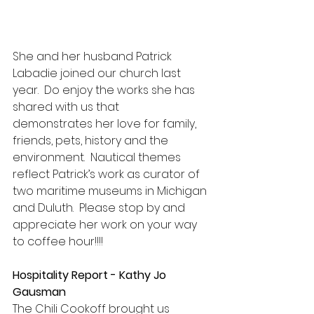
She and her husband Patrick 
Labadie joined our church last 
year.  Do enjoy the works she has 
shared with us that 
demonstrates her love for family, 
friends, pets, history and the 
environment.  Nautical themes 
reflect Patrick’s work as curator of 
two maritime museums in Michigan 
and Duluth.  Please stop by and 
appreciate her work on your way 
to coffee hour!!!!
Hospitality Report - Kathy Jo 
Gausman
The Chili Cookoff brought us 