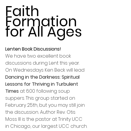
Faith 
Formation 
for All Ages
Lenten Book Discussions!
We have two excellent book 
discussions during Lent this year. 
On Wednesdays Ken Beck will lead 
Dancing in the Darkness: Spiritual 
Lessons for Thriving in Turbulent 
Times 
at 6:00 following soup 
suppers. This group started on 
February 25th, but you may still join 
the discussion.. Author Rev. Otis 
Moss III is the pastor at Trinity UCC 
in Chicago, our largest UCC church. 