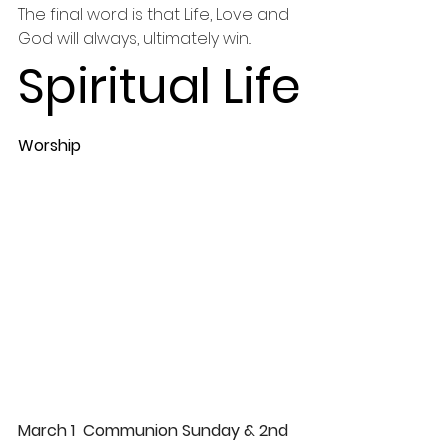
The final word is that Life, Love and 
God will always, ultimately win.. 
Spiritual Life
Worship 
March 1  Communion Sunday & 2nd 