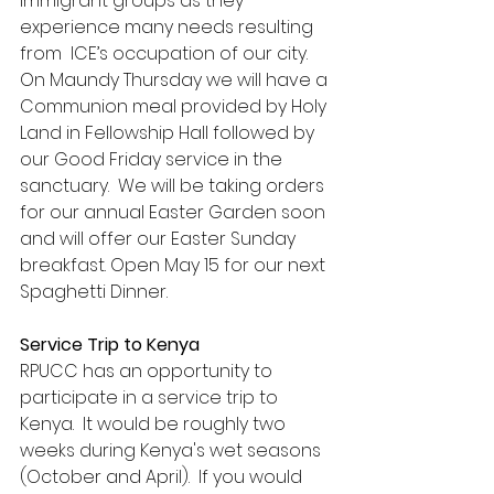
immigrant groups as they 
experience many needs resulting 
from  ICE’s occupation of our city.
On Maundy Thursday we will have a 
Communion meal provided by Holy 
Land in Fellowship Hall followed by 
our Good Friday service in the 
sanctuary.  We will be taking orders 
for our annual Easter Garden soon 
and will offer our Easter Sunday 
breakfast. Open May 15 for our next 
Spaghetti Dinner.
Service Trip to Kenya
RPUCC has an opportunity to 
participate in a service trip to 
Kenya.  It would be roughly two 
weeks during Kenya's wet seasons 
(October and April).  If you would 