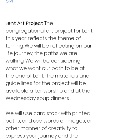
5M.1
Lent Art Project 
The 
congregational art project for Lent 
this year reflects the theme of 
turning. We will be reflecting on our 
life journey, the paths we are 
walking. We will be considering 
what we want our path to be at 
the end of Lent. The materials and 
guide lines for the project will be 
available after worship and at the 
Wednesday soup dinners.
We will use card stock with printed 
paths, and use words or images, or 
other manner of creativity to 
express your journey and the 