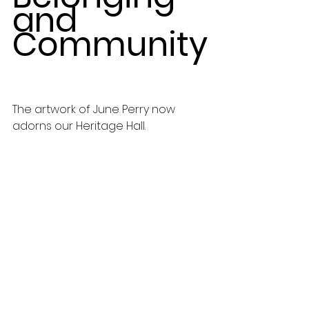
and 
Community
The artwork of June Perry now 
adorns our Heritage Hall.  