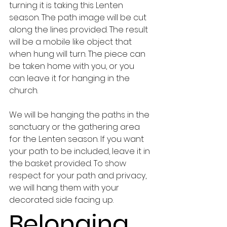
turning it is taking this Lenten 
season. The path image will be cut 
along the lines provided. The result 
will be a mobile like object that 
when hung will turn. The piece can 
be taken home with you, or you 
can leave it for hanging in the 
church.  
We will be hanging the paths in the 
sanctuary or the gathering area 
for the Lenten season. If you want 
your path to be included, leave it in 
the basket provided. To show 
respect for your path and privacy, 
we will hang them with your 
decorated side facing up.
Belonging 