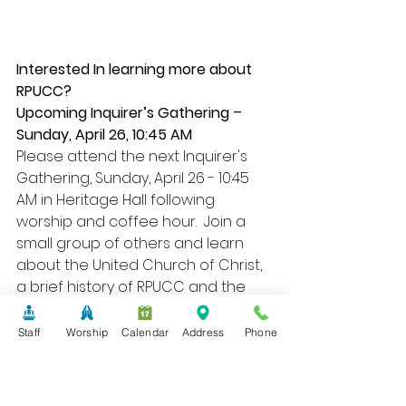
Interested In learning more about 
RPUCC?
Upcoming Inquirer’s Gathering – 
Sunday, April 26, 10:45 AM
Please attend the next Inquirer's 
Gathering, Sunday, April 26 - 10:45 
AM in Heritage Hall following 
worship and coffee hour.  Join a 
small group of others and learn 
about the United Church of Christ, 
a brief history of RPUCC and the 
many opportunities for worship 
and serving.  This is one step in the 
Staff
Worship
Calendar
Address
Phone
membership joining process, 
however, you are under no 
pressure to join, simply come and 