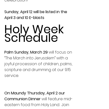
celebration!
Sunday, April 12 will be listed in the 
April 3 and 10 E-blasts
Holy Week 
Schedule
Palm Sunday, March 29
 will focus on 
“The March into Jerusalem” with a 
joyful procession of children, palms, 
scripture and drumming at our 9:15 
service.
On Maundy Thursday, April 2 our 
Communion Dinner
 will feature mid-
eastern food from Holy Land.  Join 