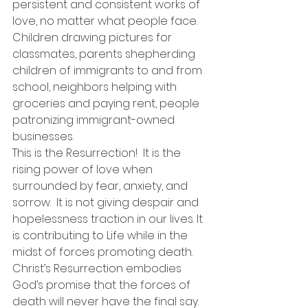
persistent and consistent works of 
love, no matter what people face. 
Children drawing pictures for 
classmates, parents shepherding 
children of immigrants to and from 
school, neighbors helping with 
groceries and paying rent, people 
patronizing immigrant-owned 
businesses. 
This is the Resurrection!  It is the 
rising power of love when 
surrounded by fear, anxiety, and 
sorrow.  It is not giving despair and 
hopelessness traction in our lives. It 
is contributing to Life while in the 
midst of forces promoting death.
Christ’s Resurrection embodies 
God’s promise that the forces of 
death will never have the final say. 