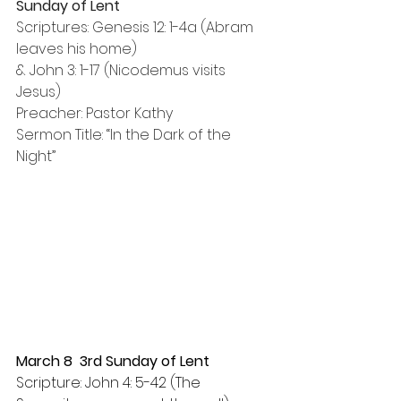
Sunday of Lent
Scriptures: Genesis 12: 1-4a (Abram 
leaves his home) 
& John 3: 1-17 (Nicodemus visits 
Jesus)
Preacher: Pastor Kathy
Sermon Title: “In the Dark of the 
Night”
March 8  3rd Sunday of Lent
Scripture: John 4: 5-42 (The 