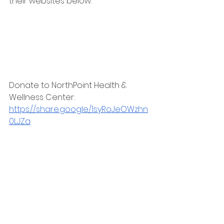
their websites below:
Donate to NorthPoint Health & 
Wellness Center:
https://share.google/1syRoJeOWzhn
0LJZa