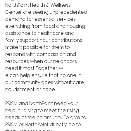
NorthPoint Health & Wellness 
Center are seeing unprecedented 
demand for essential services—
everything from food and housing 
assistance to healthcare and 
family support. Your contributions 
make it possible for them to 
respond with compassion and 
resources when our neighbors 
need it most. Together, w
e can help ensure that no one in 
our community goes without care, 
nourishment, or hope.
PRISM and NorthPoint need your 
help in raising to meet the rising 
needs of the community. To give to 
PRISM or NorthPoint directly, go to 