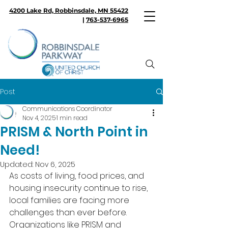
4200 Lake Rd, Robbinsdale, MN 55422
|
763-537-6965
Post
Communications Coordinator
Nov 4, 2025
1 min read
PRISM & North Point in
Need!
Updated:
Nov 6, 2025
As costs of living, food prices, and 
housing insecurity continue to rise, 
local families are facing more 
challenges than ever before. 
Organizations like PRISM and 