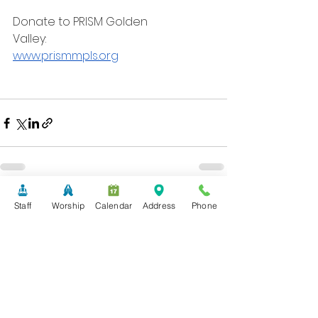
Donate to PRISM Golden
Valley:
www.prismmpls.org
See All
Recent Posts
Staff
Worship
Calendar
Address
Phone