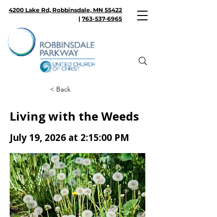
4200 Lake Rd, Robbinsdale, MN 55422
|
763-537-6965
< Back
Living with the Weeds
July 19, 2026 at 2:15:00 PM