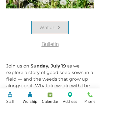
Watch
Bulletin
Join us on
Sunday, July 19
as we
explore a story of good seed sown in a
field — and the weeds that grow up
alongside it. What do we do with the
weeds in our lives? Are they worth
anything, or do we simply endure
Staff
Worship
Calendar
Address
Phone
them? This week's sermon,
"Living
with the Weeds,"
invites us to sit with
that tension and discover what grace
looks like in the messy, tangled
places. Gather with our community
and find room to reflect, question,